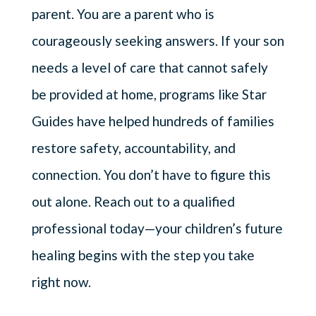
parent. You are a parent who is
courageously seeking answers. If your son
needs a level of care that cannot safely
be provided at home, programs like Star
Guides have helped hundreds of families
restore safety, accountability, and
connection. You don’t have to figure this
out alone. Reach out to a qualified
professional today—your children’s future
healing begins with the step you take
right now.