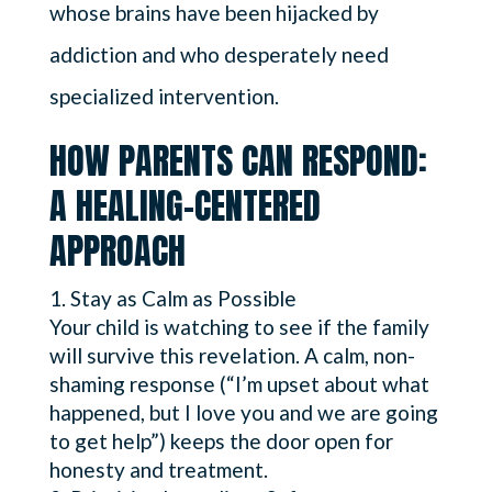
whose brains have been hijacked by
addiction and who desperately need
specialized intervention.
HOW PARENTS CAN RESPOND:
A HEALING-CENTERED
APPROACH
Stay as Calm as Possible
Your child is watching to see if the family
will survive this revelation. A calm, non-
shaming response (“I’m upset about what
happened, but I love you and we are going
to get help”) keeps the door open for
honesty and treatment.