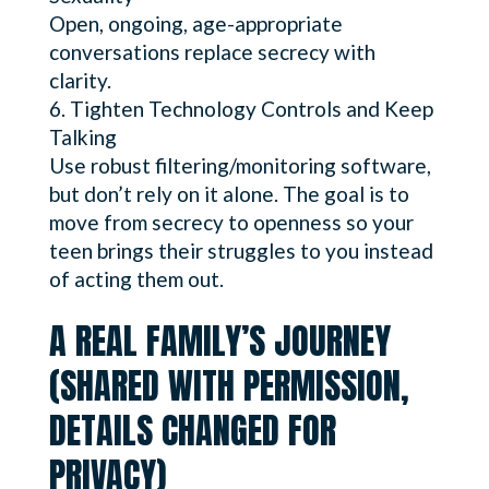
Open, ongoing, age-appropriate
conversations replace secrecy with
clarity.
Tighten Technology Controls and Keep
Talking
Use robust filtering/monitoring software,
but don’t rely on it alone. The goal is to
move from secrecy to openness so your
teen brings their struggles to you instead
of acting them out.
A REAL FAMILY’S JOURNEY
(SHARED WITH PERMISSION,
DETAILS CHANGED FOR
PRIVACY)