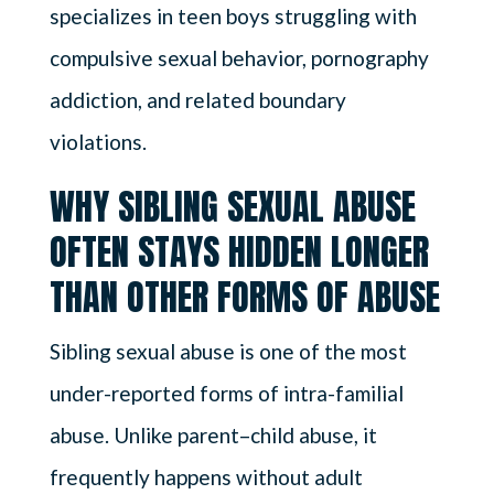
specializes in teen boys struggling with
compulsive sexual behavior, pornography
addiction, and related boundary
violations.
WHY SIBLING SEXUAL ABUSE
OFTEN STAYS HIDDEN LONGER
THAN OTHER FORMS OF ABUSE
Sibling sexual abuse is one of the most
under-reported forms of intra-familial
abuse. Unlike parent–child abuse, it
frequently happens without adult