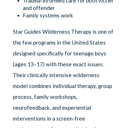
Trauma-informed care for both victim
and offender
Family systems work
Star Guides Wilderness Therapy is one of
the few programs in the United States
designed specifically for teenage boys
(ages 13–17) with these exact issues.
Their clinically intensive wilderness
model combines individual therapy, group
process, family workshops,
neurofeedback, and experiential
interventions in a screen-free