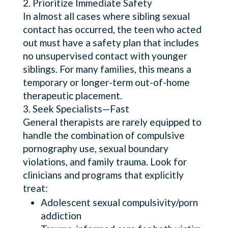
Prioritize Immediate Safety
In almost all cases where sibling sexual
contact has occurred, the teen who acted
out must have a safety plan that includes
no unsupervised contact with younger
siblings. For many families, this means a
temporary or longer-term out-of-home
therapeutic placement.
Seek Specialists—Fast
General therapists are rarely equipped to
handle the combination of compulsive
pornography use, sexual boundary
violations, and family trauma. Look for
clinicians and programs that explicitly
treat:
Adolescent sexual compulsivity/porn
addiction