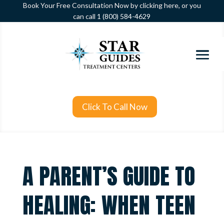
Book Your Free Consultation Now by clicking here, or you
can call
1 (800) 584-4629
Click To Call Now
A PARENT’S GUIDE TO
HEALING: WHEN TEEN