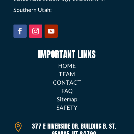
Southern Utah:
IMPORTANT LINKS
HOME
TEAM
CONTACT
FAQ
Sitemap
SAFETY
377 E RIVERSIDE DR. BUILDING B, ST.

GEORGE, UT 84790