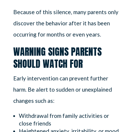
Because of this silence, many parents only
discover the behavior after it has been
occurring for months or even years.
WARNING SIGNS PARENTS
SHOULD WATCH FOR
Early intervention can prevent further
harm. Be alert to sudden or unexplained
changes such as:
Withdrawal from family activities or
close friends
Heightened anxiety, irritability, or mood