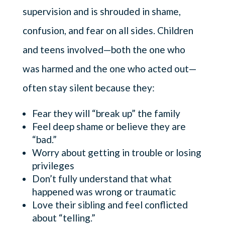
supervision and is shrouded in shame,
confusion, and fear on all sides. Children
and teens involved—both the one who
was harmed and the one who acted out—
often stay silent because they:
Fear they will “break up” the family
Feel deep shame or believe they are
“bad.”
Worry about getting in trouble or losing
privileges
Don’t fully understand that what
happened was wrong or traumatic
Love their sibling and feel conflicted
about “telling.”