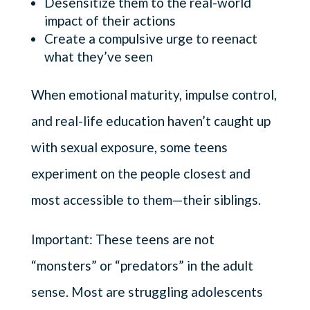
Desensitize them to the real-world
impact of their actions
Create a compulsive urge to reenact
what they’ve seen
When emotional maturity, impulse control,
and real-life education haven’t caught up
with sexual exposure, some teens
experiment on the people closest and
most accessible to them—their siblings.
Important: These teens are not
“monsters” or “predators” in the adult
sense. Most are struggling adolescents