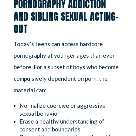
PORNOGRAPHY ADDICTION
AND SIBLING SEXUAL ACTING-
OUT
Today’s teens can access hardcore
pornography at younger ages than ever
before. For a subset of boys who become
compulsively dependent on porn, the
material can:
Normalize coercive or aggressive
sexual behavior
Erase a healthy understanding of
consent and boundaries