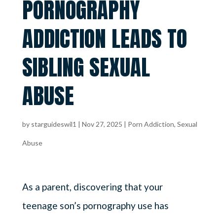
PORNOGRAPHY
ADDICTION LEADS TO
SIBLING SEXUAL
ABUSE
by
starguideswil1
|
Nov 27, 2025
|
Porn Addiction
,
Sexual
Abuse
As a parent, discovering that your
teenage son’s pornography use has