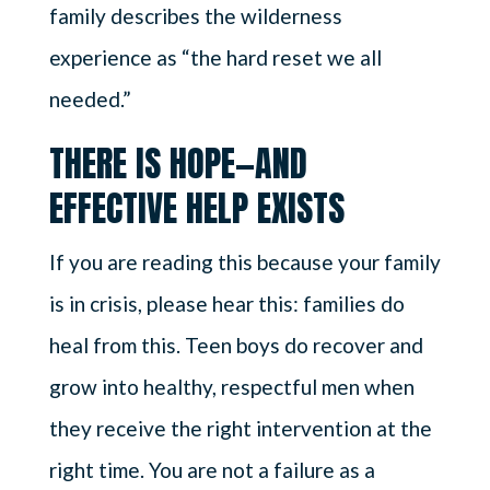
family describes the wilderness
experience as “the hard reset we all
needed.”
THERE IS HOPE—AND
EFFECTIVE HELP EXISTS
If you are reading this because your family
is in crisis, please hear this: families do
heal from this. Teen boys do recover and
grow into healthy, respectful men when
they receive the right intervention at the
right time. You are not a failure as a