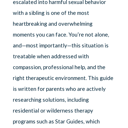
escalated into harmful sexual behavior
with a sibling is one of the most
heartbreaking and overwhelming
moments you can face. You’re not alone,
and—most importantly—this situation is
treatable when addressed with
compassion, professional help, and the
right therapeutic environment. This guide
is written for parents who are actively
researching solutions, including
residential or wilderness therapy
programs such as Star Guides, which