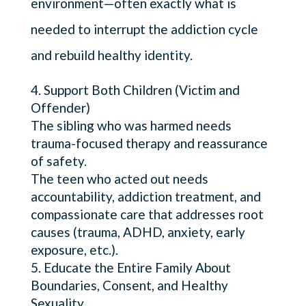
environment—often exactly what is
needed to interrupt the addiction cycle
and rebuild healthy identity.
Support Both Children (Victim and
Offender)
The sibling who was harmed needs
trauma-focused therapy and reassurance
of safety.
The teen who acted out needs
accountability, addiction treatment, and
compassionate care that addresses root
causes (trauma, ADHD, anxiety, early
exposure, etc.).
Educate the Entire Family About
Boundaries, Consent, and Healthy
Sexuality