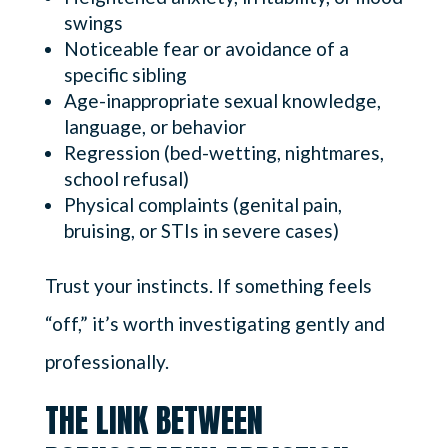
swings
Noticeable fear or avoidance of a
specific sibling
Age-inappropriate sexual knowledge,
language, or behavior
Regression (bed-wetting, nightmares,
school refusal)
Physical complaints (genital pain,
bruising, or STIs in severe cases)
Trust your instincts. If something feels
“off,” it’s worth investigating gently and
professionally.
THE LINK BETWEEN