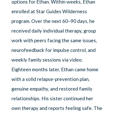
options for Ethan. Within weeks, Ethan
enrolled at Star Guides Wilderness
program. Over the next 60–90 days, he
received daily individual therapy, group
work with peers facing the same issues,
neurofeedback for impulse control, and
weekly family sessions via video.
Eighteen months later, Ethan came home
with a solid relapse-prevention plan,
genuine empathy, and restored family
relationships. His sister continued her
own therapy and reports feeling safe. The