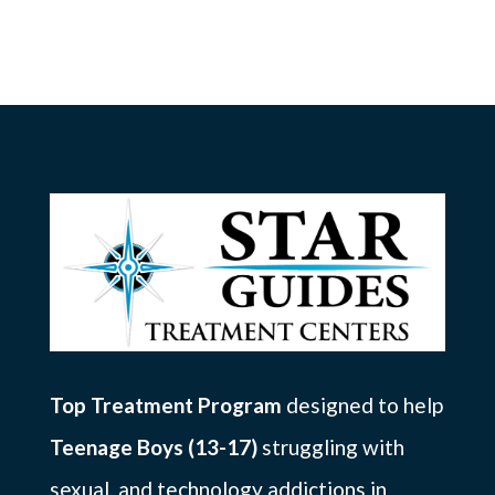
Top Treatment Program
designed to help
Teenage Boys (13-17)
struggling with
sexual, and technology addictions in