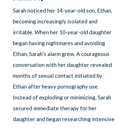
Sarah noticed her 14-year-old son, Ethan,
becoming increasingly isolated and
irritable. When her 10-year-old daughter
began having nightmares and avoiding
Ethan, Sarah’s alarm grew. A courageous
conversation with her daughter revealed
months of sexual contact initiated by
Ethan after heavy pornography use.
Instead of exploding or minimizing, Sarah
secured immediate therapy for her
daughter and began researching intensive