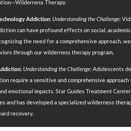
lution—Wilderness Therapy.
chnology Addiction:
Understanding the Challenge:
Vid
iction can have profound effects on social, academic,
cognizing the need for a comprehensive approach, w
viors through our wilderness therapy program.
ddiction:
Understanding the Challenge:
Adolescents de
tion require a sensitive and comprehensive approach 
and emotional impacts. Star Guides Treatment Center
es and has developed a specialized wilderness thera
ard recovery.