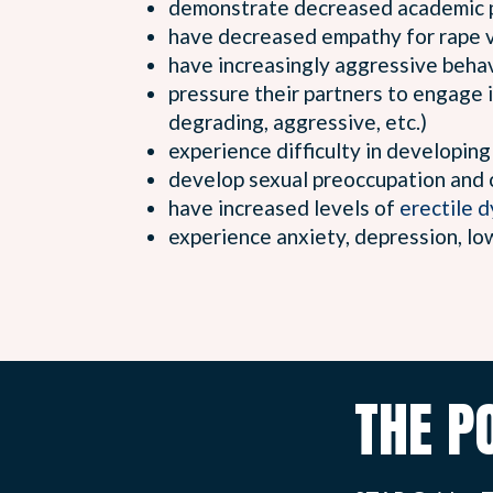
demonstrate decreased academic 
have decreased empathy for rape v
have increasingly aggressive beha
pressure their partners to engage i
degrading, aggressive, etc.)
experience difficulty in developing
develop sexual preoccupation and 
have increased levels of
erectile 
experience anxiety, depression, lo
THE P