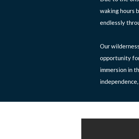
waking hours b
endlessly throu
Our wilderness
opportunity fo
immersion in th
independence, a