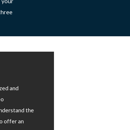
f your
three
ized and
eo
understand the
o offer an