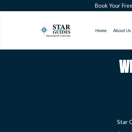
Book Your Free
Home
About Us
W
Star 