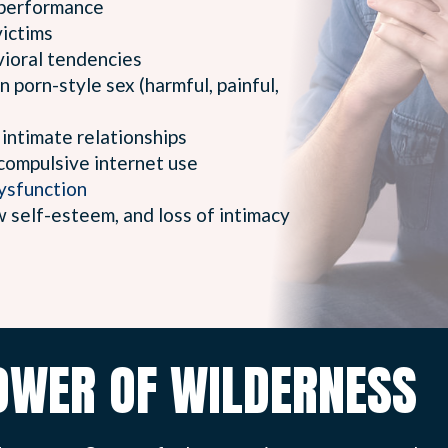
performance
ictims
vioral tendencies
n porn-style sex (harmful, painful,
 intimate relationships
compulsive internet use
dysfunction
w self-esteem, and loss of intimacy
OWER OF WILDERNESS