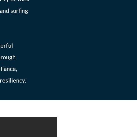
and surfing
erful
hrough
liance,
resiliency.