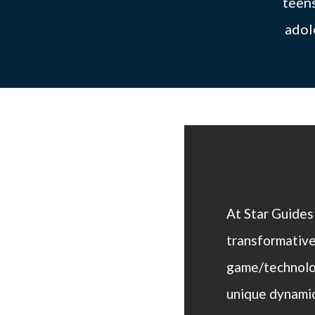
teens
adol
At Star Guides
transformative
game/technolog
unique dynamic