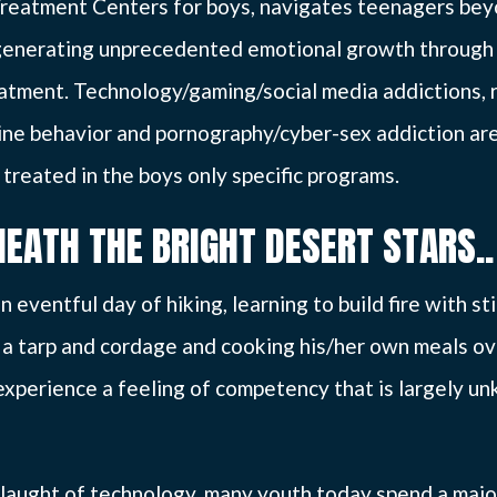
reatment Centers for boys, navigates teenagers be
generating unprecedented emotional growth through 
atment. Technology/gaming/social media addictions, 
ine behavior and pornography/cyber-sex addiction ar
 treated in the boys only specific programs.
NEATH THE BRIGHT DESERT STARS..
n eventful day of hiking, learning to build fire with st
g a tarp and cordage and cooking his/her own meals ove
l experience a feeling of competency that is largely 
laught of technology, many youth today spend a major