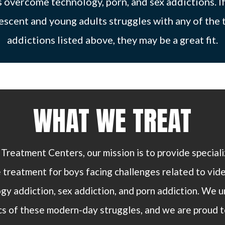
 overcome technology, porn, and sex addictions. I
escent and young adults struggles with any of the 
addictions listed above, they may be a great fit.
WHAT WE TREAT
 Treatment Centers, our mission is to provide special
 treatment for boys facing challenges related to vid
y addiction, sex addiction, and porn addiction. We 
s of these modern-day struggles, and we are proud t