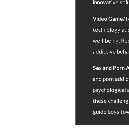
innovative so
Video Game/Te
technology add
well-being. Re
addictive beha
Sex and Porn A
and porn addic
psychological 
these challeng
guide boys tow