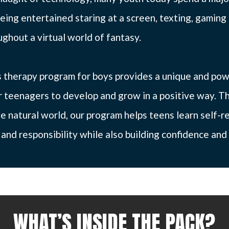
eing entertained staring at a screen, texting, gaming 
ghout a virtual world of fantasy.
 therapy program for boys provides a unique and pow
r teenagers to develop and grow in a positive way. T
e natural world, our program helps teens learn self-re
nd responsibility while also building confidence and 
WHAT’S INSIDE THE PACK?