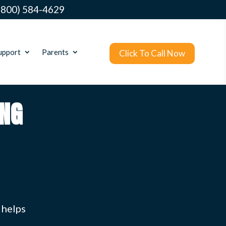
(800) 584-4629
upport
Parents
Click To Call Now
NG
 helps