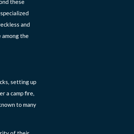
yond these
specialized
reckless and
e among the
icks, setting up
r a camp fire,
unknown to many
ity of their