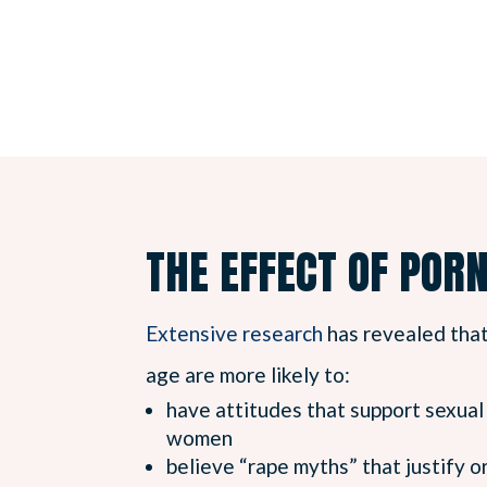
THE EFFECT OF POR
Extensive research
has revealed tha
age are more likely to:
have attitudes that support sexua
women
believe “rape myths” that justify 