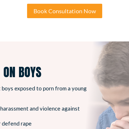
Book Consultation Now
N ON BOYS
t boys exposed to porn from a young
l harassment and violence against
or defend rape