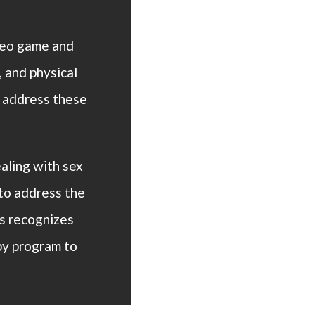
eo game and
 and physical
e address these
aling with sex
to address the
s recognizes
py program to