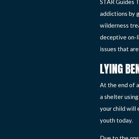
STAR Guides T
addictions by 
wilderness tre
deceptive on-l
issues that are
LYING BE
At the end of a
a shelter usin
your child wil
youth today.
Due to the ons