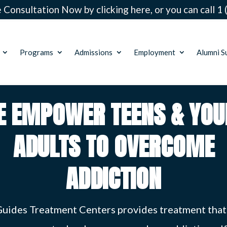
 Consultation Now by clicking here, or you can call
1 
Programs
Admissions
Employment
Alumni S
E EMPOWER TEENS & YOU
ADULTS TO OVERCOME
ADDICTION
Guides Treatment Centers provides treatment that