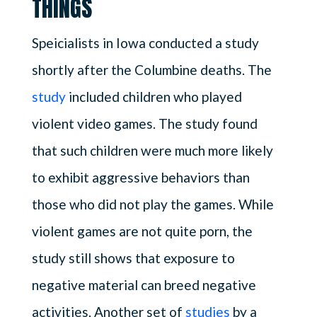
THINGS
Speicialists in Iowa conducted a study
shortly after the Columbine deaths. The
study
included children who played
violent video games. The study found
that such children were much more likely
to exhibit aggressive behaviors than
those who did not play the games. While
violent games are not quite porn, the
study still shows that exposure to
negative material can breed negative
activities. Another set of
studies
by a