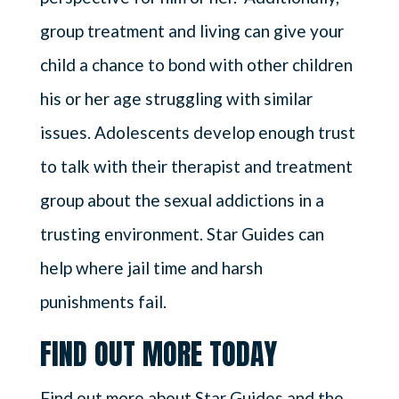
group treatment and living can give your
child a chance to bond with other children
his or her age struggling with similar
issues. Adolescents develop enough trust
to talk with their therapist and treatment
group about the sexual addictions in a
trusting environment. Star Guides can
help where jail time and harsh
punishments fail.
FIND OUT MORE TODAY
Find out more about Star Guides and the