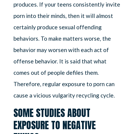
produces. If your teens consistently invite
porn into their minds, then it will almost
certainly produce sexual offending
behaviors. To make matters worse, the
behavior may worsen with each act of
offense behavior. It is said that what
comes out of people defiles them.
Therefore, regular exposure to porn can
cause a vicious vulgarity recycling cycle.
SOME STUDIES ABOUT
EXPOSURE TO NEGATIVE