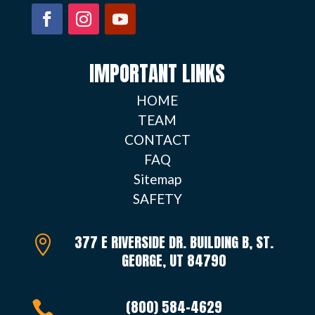
IMPORTANT LINKS
HOME
TEAM
CONTACT
FAQ
Sitemap
SAFETY
377 E RIVERSIDE DR. BUILDING B, ST.

GEORGE, UT 84790
(800) 584-4629
