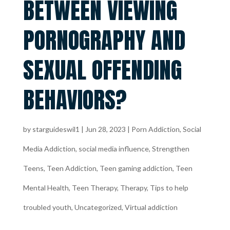
BETWEEN VIEWING
PORNOGRAPHY AND
SEXUAL OFFENDING
BEHAVIORS?
by
starguideswil1
|
Jun 28, 2023
|
Porn Addiction
,
Social
Media Addiction
,
social media influence
,
Strengthen
Teens
,
Teen Addiction
,
Teen gaming addiction
,
Teen
Mental Health
,
Teen Therapy
,
Therapy
,
Tips to help
troubled youth
,
Uncategorized
,
Virtual addiction