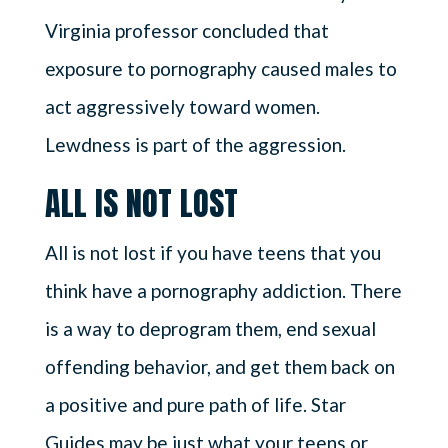
Virginia professor concluded that
exposure to pornography caused males to
act aggressively toward women.
Lewdness is part of the aggression.
ALL IS NOT LOST
All is not lost if you have teens that you
think have a pornography addiction. There
is a way to deprogram them, end sexual
offending behavior, and get them back on
a positive and pure path of life. Star
Guides may be just what your teens or