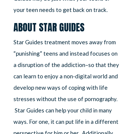
your teen needs to get back on track.
ABOUT STAR GUIDES
Star Guides treatment moves away from
“punishing” teens and instead focuses on
a disruption of the addiction–so that they
can learn to enjoy a non-digital world and
develop new ways of coping with life
stresses without the use of pornography.
Star Guides can help your child in many
ways. For one, it can put life in a different
perspective for him or her. Additionally,