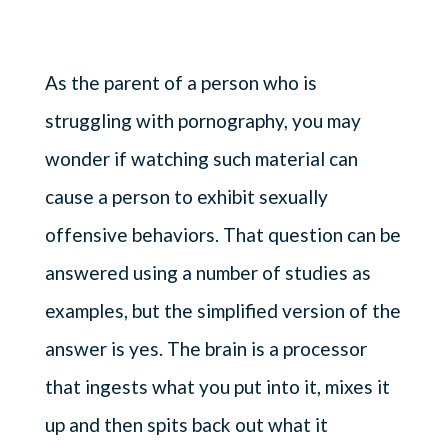
As the parent of a person who is
struggling with pornography, you may
wonder if watching such material can
cause a person to exhibit sexually
offensive behaviors. That question can be
answered using a number of studies as
examples, but the simplified version of the
answer is yes. The brain is a processor
that ingests what you put into it, mixes it
up and then spits back out what it