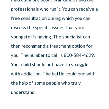
professionals who run it. You can receive a
free consultation during which you can
discuss the specific issues that your
youngster is having. The specialist can
then recommend a treatment option for
you. The number to call is 800-584-4629.
Your child should not have to struggle
with addiction. The battle could end with
the help of some people who truly
understand.