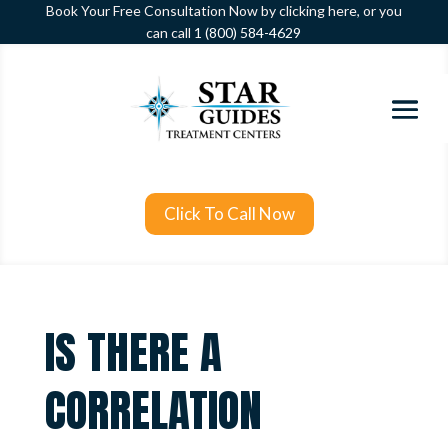
Book Your Free Consultation Now by clicking here, or you
can call
1 (800) 584-4629
Click To Call Now
IS THERE A
CORRELATION