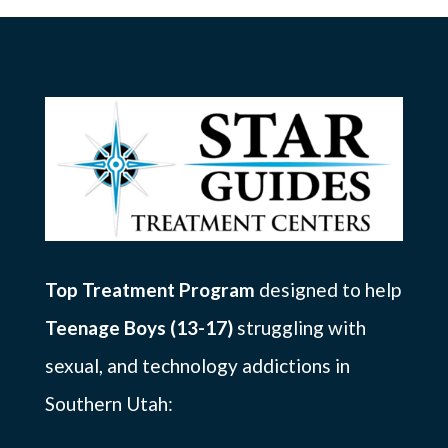
Top Treatment Program
designed to help
Teenage Boys (13-17)
struggling with
sexual, and technology addictions in
Southern Utah: