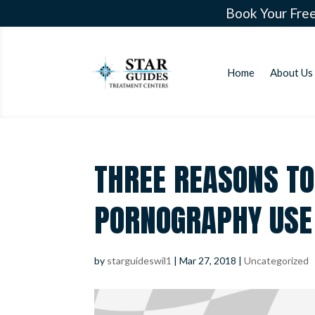
Book Your Free
Home
About Us
THREE REASONS TO
PORNOGRAPHY USE
by
starguideswil1
|
Mar 27, 2018
|
Uncategorized