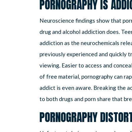
PORNOGRAPHY IS ADDI
Neuroscience findings show that por
drug and alcohol addiction does. Teen
addiction as the neurochemicals rel
previously experienced and quickly tr
viewing. Easier to access and conceal
of free material, pornography can ra
addict is even aware. Breaking the add
to both drugs and porn share that br
PORNOGRAPHY DISTORT