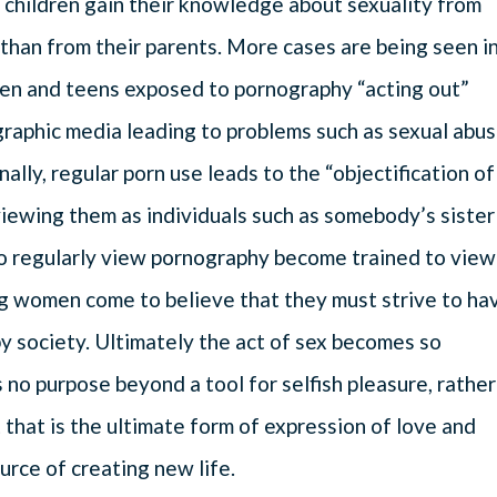
 children gain their knowledge about sexuality from
 than from their parents. More cases are being seen i
dren and teens exposed to pornography “acting out”
graphic media leading to problems such as sexual abu
ally, regular porn use leads to the “objectification of
viewing them as individuals such as somebody’s sister
 regularly view pornography become trained to view
 women come to believe that they must strive to ha
by society. Ultimately the act of sex becomes so
 no purpose beyond a tool for selfish pleasure, rather
that is the ultimate form of expression of love and
rce of creating new life.