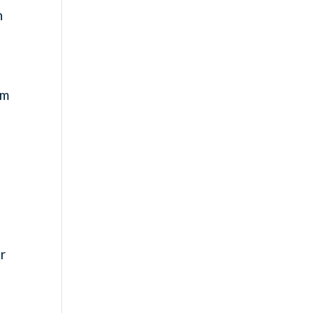
n
em
r