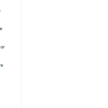
n
se
 or
ve