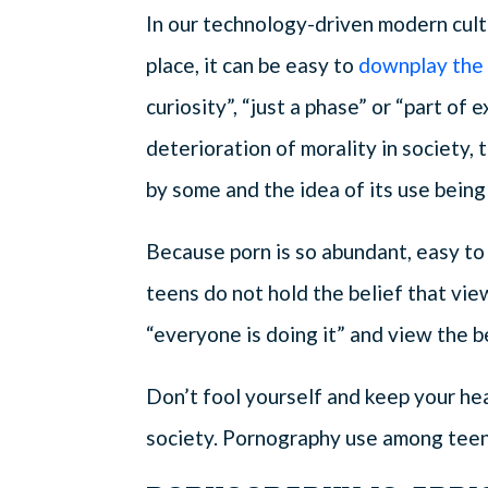
In our technology-driven modern cul
place, it can be easy to
downplay the
curiosity”, “just a phase” or “part of 
deterioration of morality in society,
by some and the idea of its use being
Because porn is so abundant, easy to
teens do not hold the belief that vie
“everyone is doing it” and view the 
Don’t fool yourself and keep your hea
society. Pornography use among tee