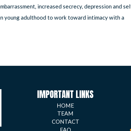
mbarrassment, increased secrecy, depression and sel
t in young adulthood to work toward intimacy with a
IMPORTANT LINKS
HOME
TEAM
CONTACT
FAQ