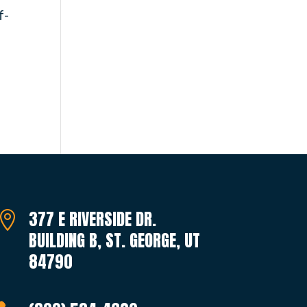
f-
377 E RIVERSIDE DR.

BUILDING B, ST. GEORGE, UT
84790