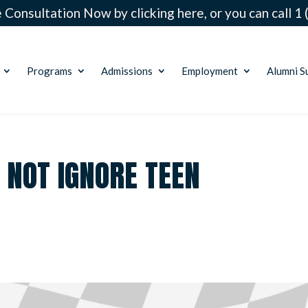
 Consultation Now by clicking here, or you can call
1 
Programs
Admissions
Employment
Alumni S
 NOT IGNORE TEEN