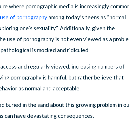
ture where pornographic media is increasingly commo
 use of pornography
among today’s teens as “normal
exploring one’s sexuality”. Additionally, given the
 the use of pornography is not even viewed as a probl
 pathological is mocked and ridiculed.
 access and regularly viewed, increasing numbers of
wing pornography is harmful, but rather believe that
behavior as normal and acceptable.
d buried in the sand about this growing problem in ou
ns can have devastating consequences.