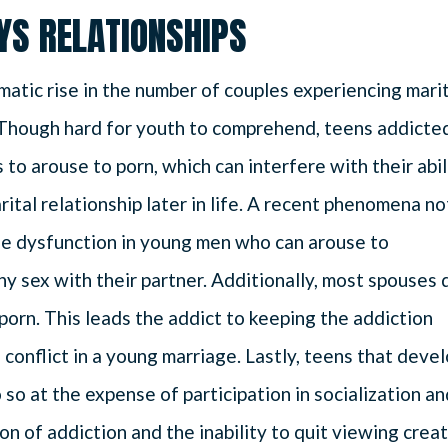
S RELATIONSHIPS
atic rise in the number of couples experiencing mari
 Though hard for youth to comprehend, teens addicte
 to arouse to porn, which can interfere with their abil
rital relationship later in life. A recent phenomena n
ile dysfunction in young men who can arouse to
hy sex with their partner. Additionally, most spouses 
porn. This leads the addict to keeping the addiction
 conflict in a young marriage. Lastly, teens that deve
so at the expense of participation in socialization a
on of addiction and the inability to quit viewing crea