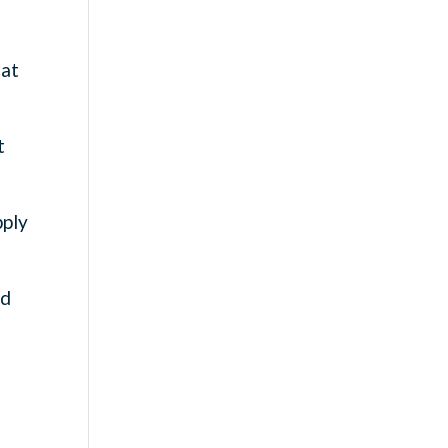
hat
t
pply
ed