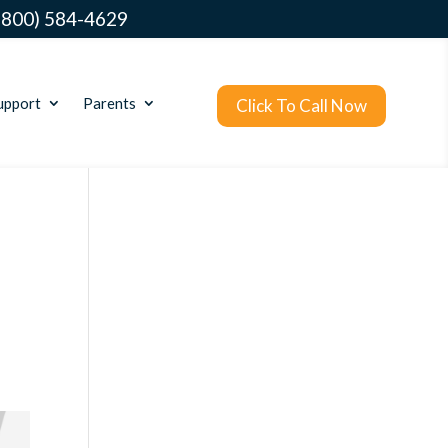
(800) 584-4629
upport
Parents
Click To Call Now