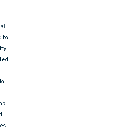
tal
d to
ity
oted
do
lop
nd
tes