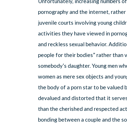
Unfortunately, increasing numbers of
pornography and the internet, rather
juvenile courts involving young chil
activities they have viewed in porno
and reckless sexual behavior. Addition
people for their bodies” rather than 
somebody’s daughter. Young men who
women as mere sex objects and young
the body of a porn star to be valued 
devalued and distorted that it serves
than the cherished and respected act 
bonding between a couple and the sou