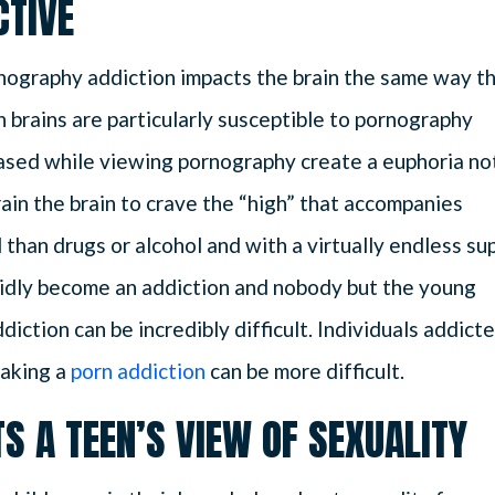
CTIVE
nography addiction impacts the brain the same way t
 brains are particularly susceptible to pornography
eased while viewing pornography create a euphoria no
ain the brain to crave the “high” that accompanies
 than drugs or alcohol and with a virtually endless su
pidly become an addiction and nobody but the young
iction can be incredibly difficult. Individuals addict
eaking a
porn addiction
can be more difficult.
S A TEEN’S VIEW OF SEXUALITY