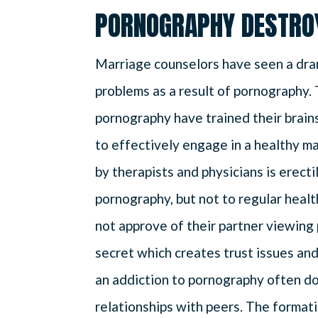
PORNOGRAPHY DESTROY
Marriage counselors have seen a dram
problems as a result of pornography.
pornography have trained their brains
to effectively engage in a healthy ma
by therapists and physicians is erect
pornography, but not to regular healt
not approve of their partner viewing 
secret which creates trust issues and
an addiction to pornography often do 
relationships with peers. The formati