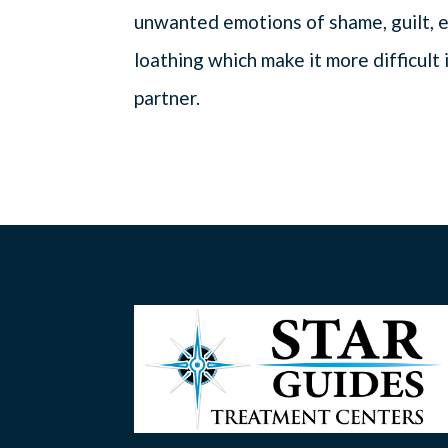
unwanted emotions of shame, guilt, e
loathing which make it more difficul
partner.