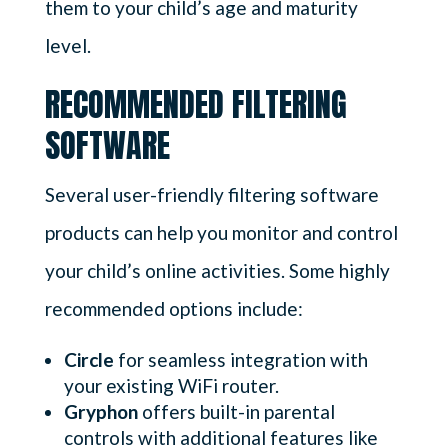
them to your child’s age and maturity
level.
RECOMMENDED FILTERING
SOFTWARE
Several user-friendly filtering software
products can help you monitor and control
your child’s online activities. Some highly
recommended options include:
Circle
for seamless integration with
your existing WiFi router.
Gryphon
offers built-in parental
controls with additional features like