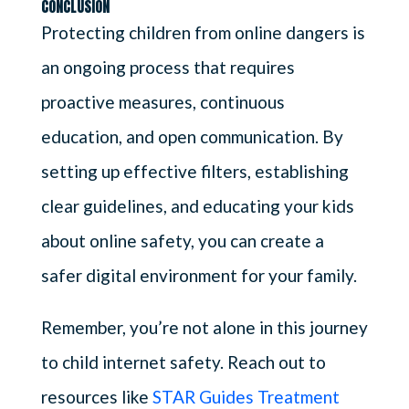
CONCLUSION
Protecting children from online dangers is
an ongoing process that requires
proactive measures, continuous
education, and open communication. By
setting up effective filters, establishing
clear guidelines, and educating your kids
about online safety, you can create a
safer digital environment for your family.
Remember, you’re not alone in this journey
to child internet safety. Reach out to
resources like
STAR Guides Treatment