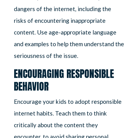
dangers of the internet, including the
risks of encountering inappropriate
content. Use age-appropriate language
and examples to help them understand the
seriousness of the issue.
ENCOURAGING RESPONSIBLE
BEHAVIOR
Encourage your kids to adopt responsible
internet habits. Teach them to think
critically about the content they
encounter, to avoid sharing personal