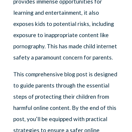
provides immense opportunities for
learning and entertainment, it also
exposes kids to potential risks, including
exposure to inappropriate content like
pornography. This has made child internet
safety a paramount concern for parents.
This comprehensive blog post is designed
to guide parents through the essential
steps of protecting their children from
harmful online content. By the end of this
post, you’ll be equipped with practical
strategies to ensure a safer online