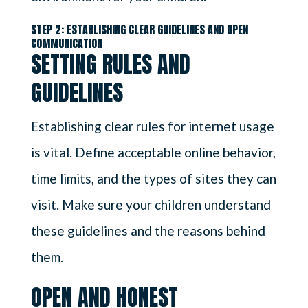
STEP 2: ESTABLISHING CLEAR GUIDELINES AND OPEN
COMMUNICATION
SETTING RULES AND
GUIDELINES
Establishing clear rules for internet usage
is vital. Define acceptable online behavior,
time limits, and the types of sites they can
visit. Make sure your children understand
these guidelines and the reasons behind
them.
OPEN AND HONEST