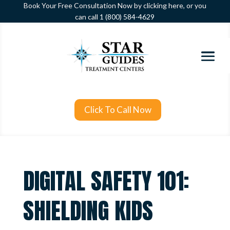
Book Your Free Consultation Now by clicking here, or you
can call
1 (800) 584-4629
Click To Call Now
DIGITAL SAFETY 101:
SHIELDING KIDS