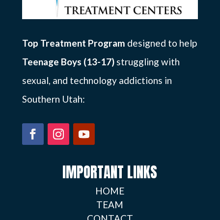
Top Treatment Program
designed to help
Teenage Boys (13-17)
struggling with
sexual, and technology addictions in
Southern Utah:
IMPORTANT LINKS
HOME
TEAM
CONTACT