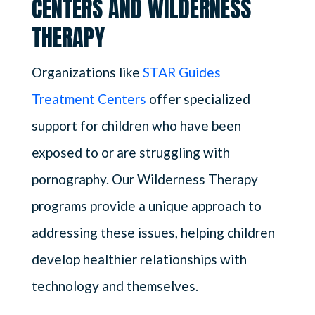
CENTERS AND WILDERNESS
THERAPY
Organizations like
STAR Guides
Treatment Centers
offer specialized
support for children who have been
exposed to or are struggling with
pornography. Our Wilderness Therapy
programs provide a unique approach to
addressing these issues, helping children
develop healthier relationships with
technology and themselves.