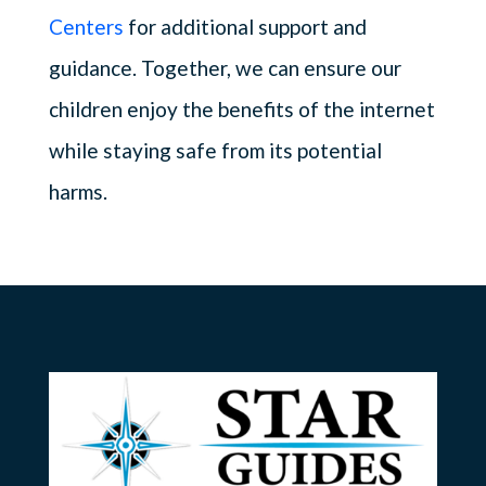
Centers
for additional support and
guidance. Together, we can ensure our
children enjoy the benefits of the internet
while staying safe from its potential
harms.