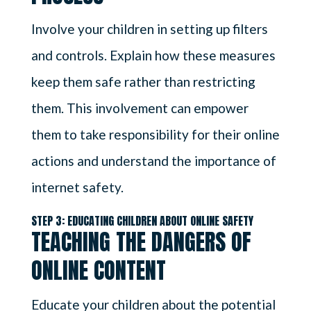
Involve your children in setting up filters
and controls. Explain how these measures
keep them safe rather than restricting
them. This involvement can empower
them to take responsibility for their online
actions and understand the importance of
internet safety.
STEP 3: EDUCATING CHILDREN ABOUT ONLINE SAFETY
TEACHING THE DANGERS OF
ONLINE CONTENT
Educate your children about the potential