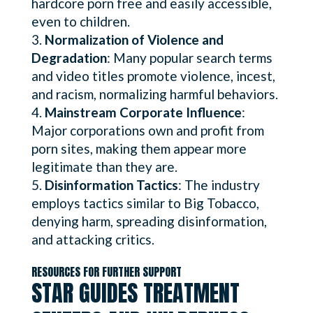
hardcore porn free and easily accessible,
even to children.
Normalization of Violence and
Degradation
: Many popular search terms
and video titles promote violence, incest,
and racism, normalizing harmful behaviors.
Mainstream Corporate Influence
:
Major corporations own and profit from
porn sites, making them appear more
legitimate than they are.
Disinformation Tactics
: The industry
employs tactics similar to Big Tobacco,
denying harm, spreading disinformation,
and attacking critics.
RESOURCES FOR FURTHER SUPPORT
STAR GUIDES TREATMENT