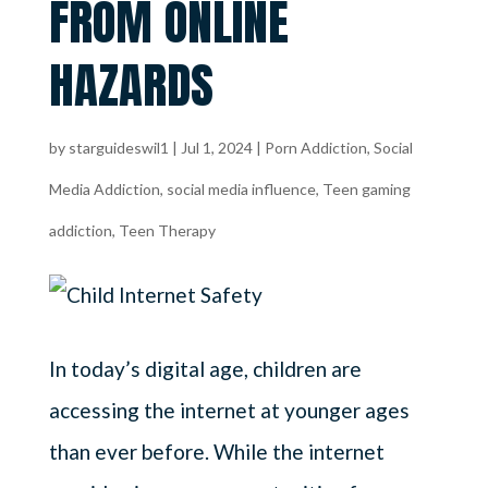
FROM ONLINE
HAZARDS
by
starguideswil1
|
Jul 1, 2024
|
Porn Addiction
,
Social
Media Addiction
,
social media influence
,
Teen gaming
addiction
,
Teen Therapy
In today’s digital age, children are
accessing the internet at younger ages
than ever before. While the internet