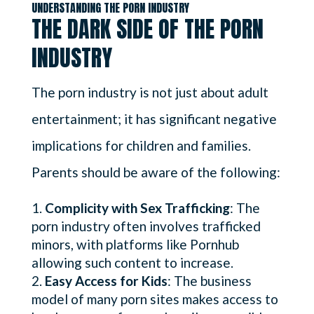
UNDERSTANDING THE PORN INDUSTRY
THE DARK SIDE OF THE PORN
INDUSTRY
The porn industry is not just about adult
entertainment; it has significant negative
implications for children and families.
Parents should be aware of the following:
Complicity with Sex Trafficking
: The
porn industry often involves trafficked
minors, with platforms like Pornhub
allowing such content to increase.
Easy Access for Kids
: The business
model of many porn sites makes access to