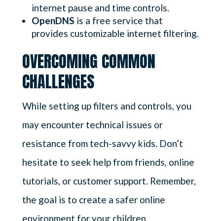
internet pause and time controls.
OpenDNS
is a free service that
provides customizable internet filtering.
OVERCOMING COMMON
CHALLENGES
While setting up filters and controls, you
may encounter technical issues or
resistance from tech-savvy kids. Don’t
hesitate to seek help from friends, online
tutorials, or customer support. Remember,
the goal is to create a safer online
environment for your children.