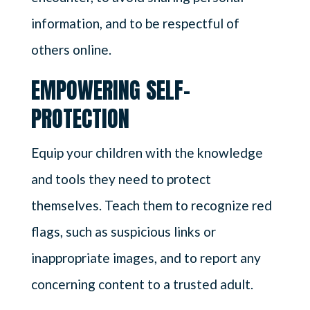
information, and to be respectful of
others online.
EMPOWERING SELF-
PROTECTION
Equip your children with the knowledge
and tools they need to protect
themselves. Teach them to recognize red
flags, such as suspicious links or
inappropriate images, and to report any
concerning content to a trusted adult.