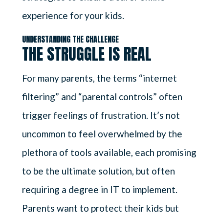
experience for your kids.
UNDERSTANDING THE CHALLENGE
THE STRUGGLE IS REAL
For many parents, the terms “internet
filtering” and “parental controls” often
trigger feelings of frustration. It’s not
uncommon to feel overwhelmed by the
plethora of tools available, each promising
to be the ultimate solution, but often
requiring a degree in IT to implement.
Parents want to protect their kids but