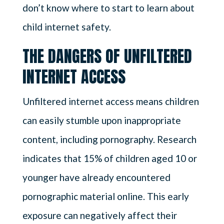
don’t know where to start to learn about
child internet safety.
THE DANGERS OF UNFILTERED
INTERNET ACCESS
Unfiltered internet access means children
can easily stumble upon inappropriate
content, including pornography. Research
indicates that 15% of children aged 10 or
younger have already encountered
pornographic material online. This early
exposure can negatively affect their