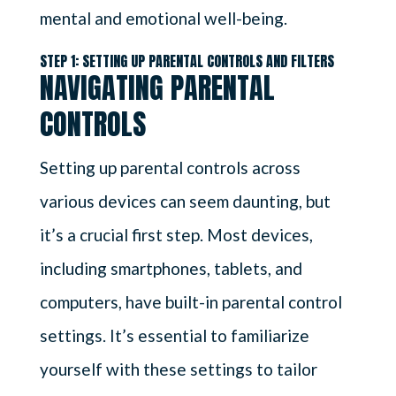
mental and emotional well-being.
STEP 1: SETTING UP PARENTAL CONTROLS AND FILTERS
NAVIGATING PARENTAL
CONTROLS
Setting up parental controls across
various devices can seem daunting, but
it’s a crucial first step. Most devices,
including smartphones, tablets, and
computers, have built-in parental control
settings. It’s essential to familiarize
yourself with these settings to tailor