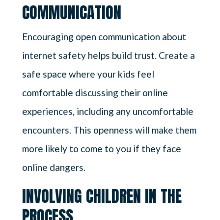
COMMUNICATION
Encouraging open communication about
internet safety helps build trust. Create a
safe space where your kids feel
comfortable discussing their online
experiences, including any uncomfortable
encounters. This openness will make them
more likely to come to you if they face
online dangers.
INVOLVING CHILDREN IN THE
PROCESS