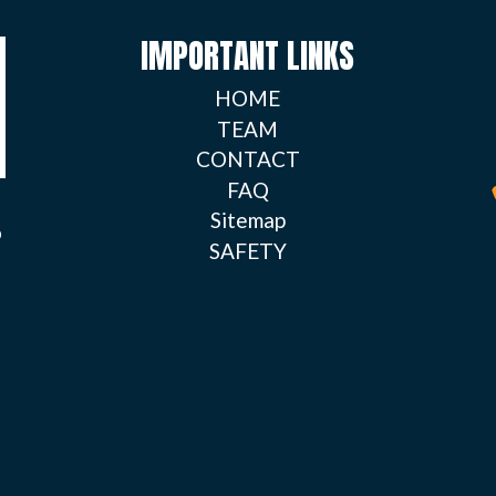
IMPORTANT LINKS
HOME
TEAM
CONTACT
FAQ
Sitemap
o
SAFETY