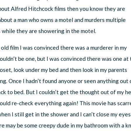
bout Alfred Hitchcock films then you know they are
s about a man who owns a motel and murders multiple
 while they are showering in the motel.
 old film I was convinced there was a murderer in my
couldn’t be one, but I was convinced there was one at
loset, look under my bed and then look in my parents
ng. Once I hadn’t found anyone or seen anything out 
ck to bed. But I couldn’t get the thought out of my h
ould re-check everything again! This movie has scarr
when I still get in the shower and I can’t close my eyes
ere may be some creepy dude in my bathroom with a kn