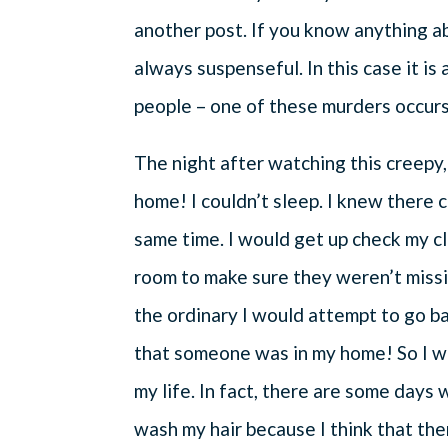
another post. If you know anything a
always suspenseful. In this case it i
people – one of these murders occurs
The night after watching this creepy,
home! I couldn’t sleep. I knew there 
same time. I would get up check my c
room to make sure they weren’t missi
the ordinary I would attempt to go ba
that someone was in my home! So I w
my life. In fact, there are some days 
wash my hair because I think that th