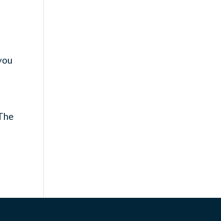
 you
e
n
 The