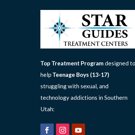
Top Treatment Program
designed t
help
Teenage Boys (13-17)
struggling with sexual, and
technology addictions in Southern
Utah: