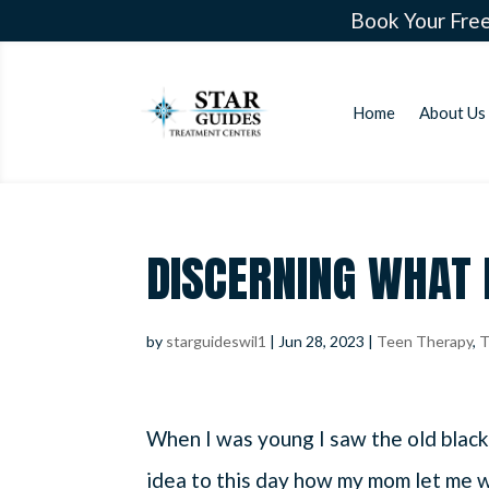
Book Your Free
Home
About Us
DISCERNING WHAT 
by
starguideswil1
|
Jun 28, 2023
|
Teen Therapy
,
T
When I was young I saw the old black
idea to this day how my mom let me wa