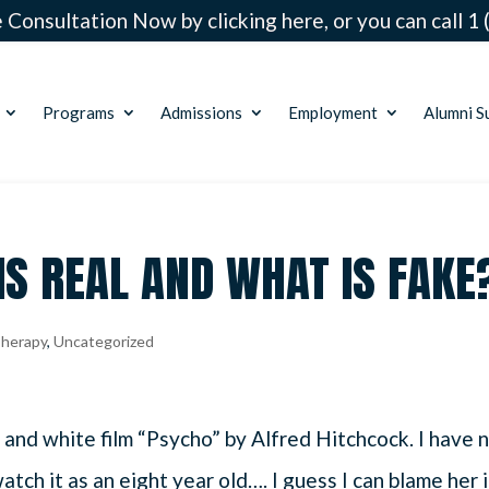
 Consultation Now by clicking here, or you can call
1 
Programs
Admissions
Employment
Alumni S
IS REAL AND WHAT IS FAKE
herapy
,
Uncategorized
 and white film “Psycho” by Alfred Hitchcock. I have 
tch it as an eight year old…. I guess I can blame her 