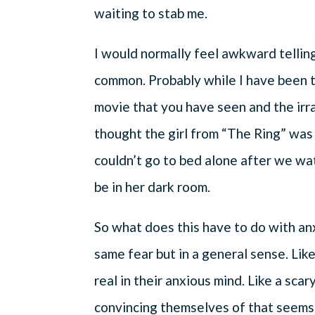
waiting to stab me.
I would normally feel awkward telling 
common. Probably while I have been te
movie that you have seen and the irra
thought the girl from “The Ring” was
couldn’t go to bed alone after we w
be in her dark room.
So what does this have to do with an
same fear but in a general sense. Lik
real in their anxious mind. Like a sca
convincing themselves of that seems 