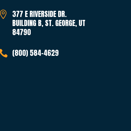
377 E RIVERSIDE DR.

BUILDING B, ST. GEORGE, UT
84790
(800) 584-4629
