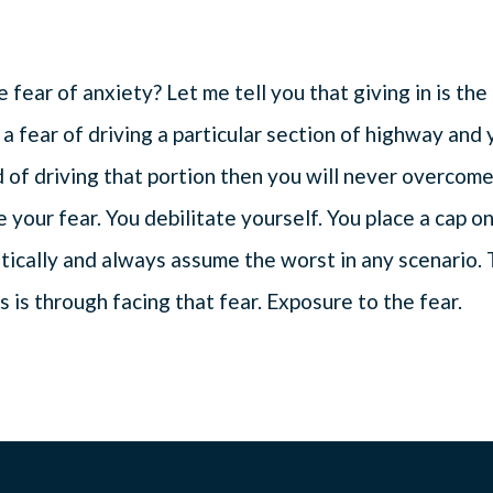
fear of anxiety? Let me tell you that giving in is the
 a fear of driving a particular section of highway and
d of driving that portion then you will never overcom
te your fear. You debilitate yourself. You place a cap o
tically and always assume the worst in any scenario.
 is through facing that fear. Exposure to the fear.