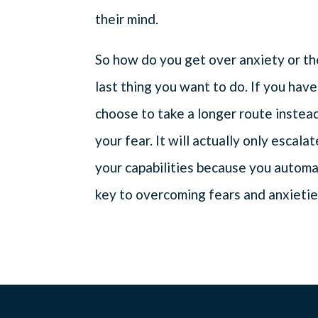
their mind.
So how do you get over anxiety or the 
last thing you want to do. If you have
choose to take a longer route instea
your fear. It will actually only escala
your capabilities because you automa
key to overcoming fears and anxieties