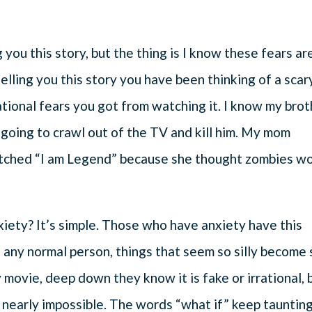
you this story, but the thing is I know these fears ar
lling you this story you have been thinking of a scar
tional fears you got from watching it. I know my bro
 going to crawl out of the TV and kill him. My mom
atched “I am Legend” because she thought zombies w
xiety? It’s simple. Those who have anxiety have this
e any normal person, things that seem so silly become 
ry movie, deep down they know it is fake or irrational, 
nearly impossible. The words “what if” keep tauntin