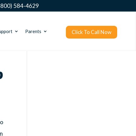
(800) 584-4629
upport
Parents
Click To Call Now
?
no
in