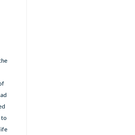
 the
of
ead
ed
 to
ife